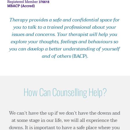
Therapy provides a safe and confidential space for 
you to talk to a trained professional about your 
issues and concerns. Your therapist will help you 
explore your thoughts, feelings and behaviours so 
you can develop a better understanding of yourself 
and of others
 (
BACP
).
How Can Counselling Help?
We can’t have the up if we don’t have the downs and 
at some stage in our life, we will all experience the 
downs. It is important to have a safe place where you 