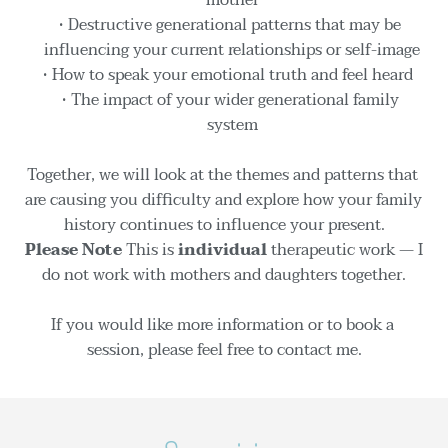
Destructive generational patterns that may be 
influencing your current relationships or self-image
How to speak your emotional truth and feel heard  
The impact of your wider generational family 
system
Together, we will look at the themes and patterns that 
are causing you difficulty and explore how your family 
history continues to influence your present.
Please Note 
This is 
individual
 therapeutic work — I 
do not work with mothers and daughters together.
If you would like more information or to book a 
session, please feel free to contact me.