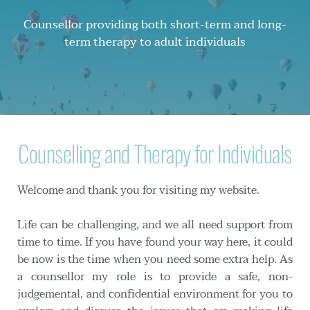
Counsellor providing both short-term and long-
term therapy to adult individuals
Counselling and Therapy for Individuals
Welcome and thank you for visiting my website.
Life can be challenging, and we all need support from 
time to time. If you have found your way here, it could 
be now is the time when you need some extra help. As 
a counsellor my role is to provide a safe, non-
judgemental, and confidential environment for you to 