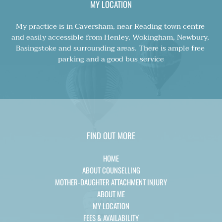
MY LOCATION
My practice is in Caversham, near Reading town centre 
and easily accessible from Henley, Wokingham, Newbury, 
Basingstoke and surrounding areas. There is ample free 
parking and a good bus service
FIND OUT MORE
HOME
ABOUT COUNSELLING
MOTHER-DAUGHTER ATTACHMENT INJURY
ABOUT ME
MY LOCATION
FEES & AVAILABILITY