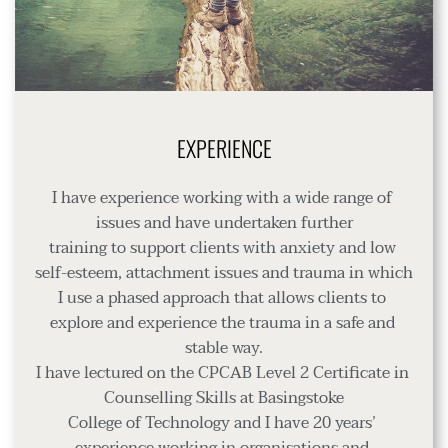
EXPERIENCE
I have experience working with a wide range of 
issues and have undertaken further
training to support clients with anxiety and low 
self-esteem, attachment issues and trauma in which 
I use a phased approach that allows clients to 
explore and experience the trauma in a safe and 
stable way.
I have lectured on the CPCAB Level 2 Certificate in 
Counselling Skills at Basingstoke
College of Technology and I have 20 years’ 
experience working in organisations and 