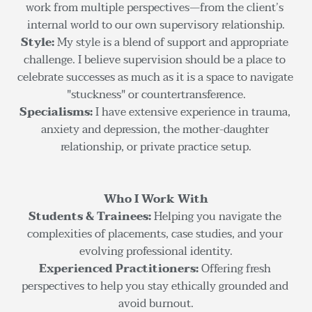
work from multiple perspectives—from the client’s 
internal world to our own supervisory relationship.
Style: 
My style is a blend of support and appropriate 
challenge. I believe supervision should be a place to 
celebrate successes as much as it is a space to navigate 
"stuckness" or countertransference.
Specialisms: 
I have extensive experience in trauma, 
anxiety and depression, the mother-daughter 
relationship, or private practice setup.
Who I Work With
Students & Trainees:
 Helping you navigate the 
complexities of placements, case studies, and your 
evolving professional identity.
Experienced Practitioners:
 Offering fresh 
perspectives to help you stay ethically grounded and 
avoid burnout.