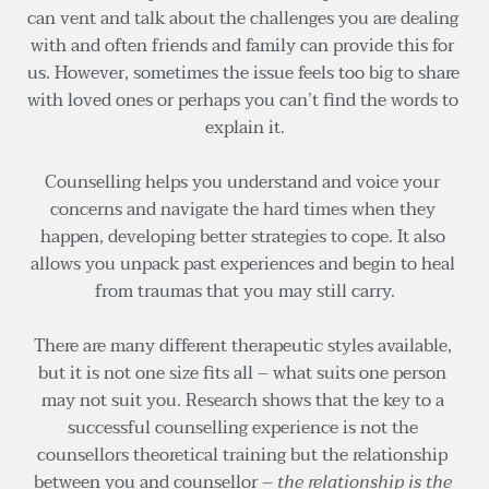
can vent and talk about the challenges you are dealing 
with and often friends and family can provide this for 
us. However, sometimes the issue feels too big to share 
with loved ones or perhaps you can’t find the words to 
explain it.
Counselling helps you understand and voice your 
concerns and navigate the hard times when they 
happen, developing better strategies to cope. It also 
allows you unpack past experiences and begin to heal 
from traumas that you may still carry.
There are many different therapeutic styles available, 
but it is not one size fits all – what suits one person 
may not suit you. Research shows that the key to a 
successful counselling experience is not the 
counsellors theoretical training but the relationship 
between you and counsellor – 
the relationship is the 