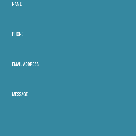
NAME
PHONE
EMAIL ADDRESS
MESSAGE