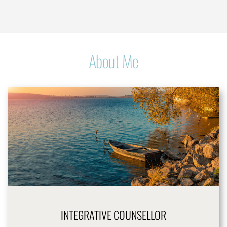
About Me
INTEGRATIVE COUNSELLOR