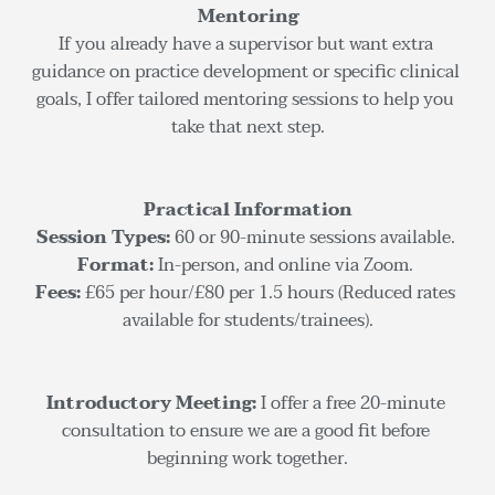
Mentoring
If you already have a supervisor but want extra 
guidance on practice development or specific clinical 
goals, I offer tailored mentoring sessions to help you 
take that next step.
Practical Information
Session Types:
 60 or 90-minute sessions available. 
Format: 
In-person, and online via Zoom. 
Fees: 
£65 per hour/£80 per 1.5 hours (Reduced rates 
available for students/trainees).
Introductory Meeting:
 I offer a free 20-minute 
consultation to ensure we are a good fit before 
beginning work together.