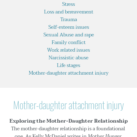
Stress
Loss and bereavement
Trauma
Self-esteem issues
Sexual Abuse and rape
Family conflict
Work related issues
Narcissistic abuse
Life stages
Mother-daughter attachment injury
Mother-daughter attachment injury
Exploring the Mother-Daughter Relationship
The mother-daughter relationship is a foundational 
one. As Kelly McDaniel writes in 
Mother Hunger