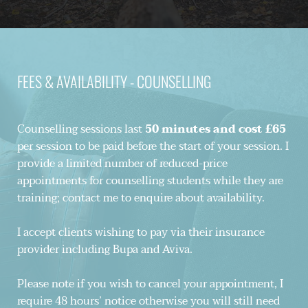
FEES & AVAILABILITY - COUNSELLING
Counselling sessions last 
50 minutes and cost £65 
per session to be paid before the start of your session. I 
provide a limited number of reduced-price 
appointments for counselling students while they are 
training; contact me to enquire about availability. 
I accept clients wishing to pay via their insurance 
provider including Bupa and Aviva.
Please note if you wish to cancel your appointment, I 
require 48 hours’ notice otherwise you will still need 