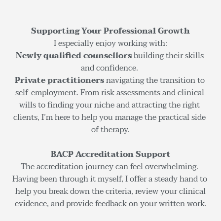
Supporting Your Professional Growth
I especially enjoy working with:
Newly qualified counsellors
 building their skills 
and confidence. 
Private practitioners
 navigating the transition to 
self-employment. From risk assessments and clinical 
wills to finding your niche and attracting the right 
clients, I’m here to help you manage the practical side 
of therapy.
BACP Accreditation Support
The accreditation journey can feel overwhelming. 
Having been through it myself, I offer a steady hand to 
help you break down the criteria, review your clinical
evidence, and provide feedback on your written work.