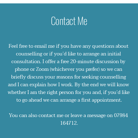
Working with Anxiety: A compassion-focused 
I regularly undertake Continued Professional 
approach
Development (CPD) and further training.
Contact Me
Releasing Blocked Emotions
Narcissism and Echoism
Working Therapeutically with the Children of 
Narcissists
Feel free to email me if you have any questions about 
7 Keys for Working Successfully with Men in 
counselling or if you’d like to arrange an initial 
Therapy
consultation. I offer a free 20-minute discussion by 
Privileged Abandonment, Normalised Neglect 
phone or Zoom (whichever you prefer) so we can 
and Trauma: Understanding Boarding School 
briefly discuss your reasons for seeking counselling 
Syndrome
and I can explain how I work. By the end we will know 
Online and Telephone Counselling
whether I am the right person for you and, if you’d like 
to go ahead we can arrange a first appointment.
You can also contact me or leave a message on 
07984 
164712
.