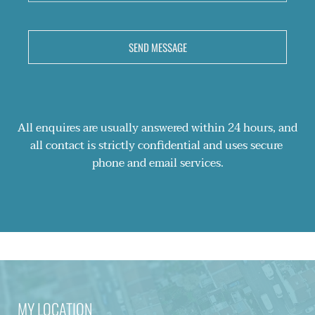
SEND MESSAGE
All enquires are usually answered within 24 hours, and 
all contact is strictly confidential and uses secure 
phone and email services.
MY LOCATION