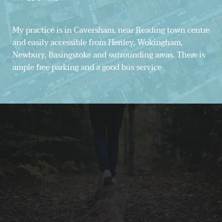
My practice is in Caversham, near Reading town centre 
and easily accessible from Henley, Wokingham, 
Newbury, Basingstoke and surrounding areas. There is 
ample free parking and a good bus service