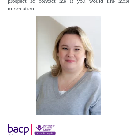
prospect so 
contact me
 if you would like more 
information. 