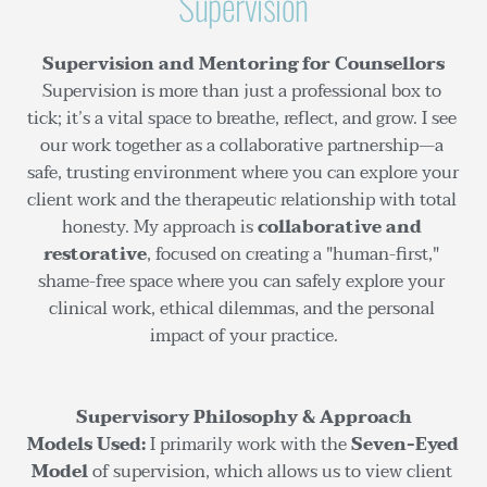
Supervision
Supervision and Mentoring for Counsellors
Supervision is more than just a professional box to 
tick; it’s a vital space to breathe, reflect, and grow. I see 
our work together as a collaborative partnership—a 
safe, trusting environment where you can explore your 
client work and the therapeutic relationship with total 
honesty. My approach is 
collaborative and 
restorative
, focused on creating a "human-first," 
shame-free space where you can safely explore your 
clinical work, ethical dilemmas, and the personal 
impact of your practice.
Supervisory Philosophy & Approach
Models Used:
 I primarily work with the 
Seven-Eyed 
Model
 of supervision, which allows us to view client 