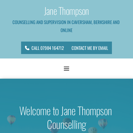
Skip
Jane Thompson
to
the
content
COUNSELLING AND SUPERVISION IN CAVERSHAM, BERKSHIRE AND 
ONLINE
CALL 07984 164712
CONTACT ME BY EMAIL
Welcome to Jane Thompson 
Counselling