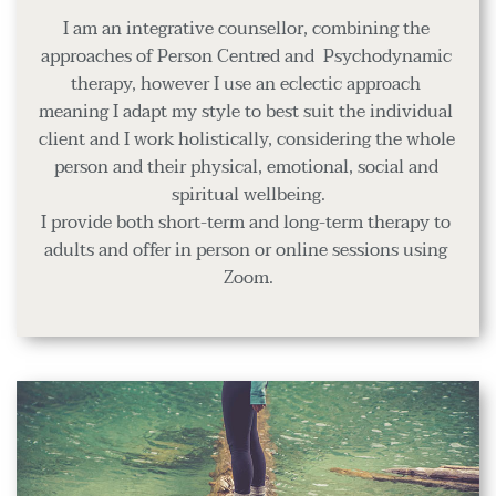
I am an integrative counsellor, combining the 
approaches of Person Centred and  Psychodynamic 
therapy, however I use an eclectic approach 
meaning I adapt my style to best suit the individual 
client and I work holistically, considering the whole 
person and their physical, emotional, social and 
spiritual wellbeing.
I provide both short-term and long-term therapy to 
adults and offer in person or online sessions using 
Zoom.