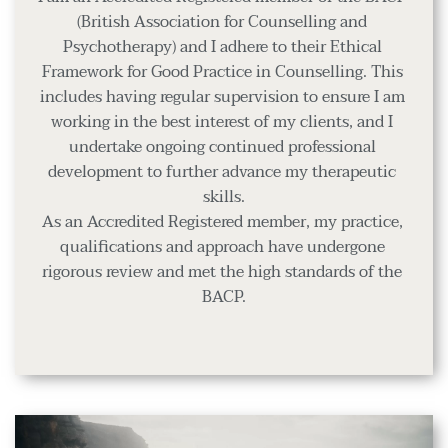
(British Association for Counselling and 
Psychotherapy) and I adhere to their Ethical 
Framework for Good Practice in Counselling. This 
includes having regular supervision to ensure I am 
working in the best interest of my clients, and I 
undertake ongoing continued professional 
development to further advance my therapeutic 
skills.
As an Accredited Registered member, my practice, 
qualifications and approach have undergone 
rigorous review and met the high standards of the 
BACP.