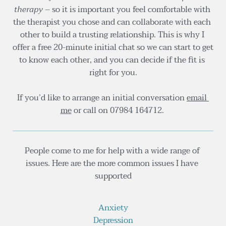
therapy
 – so it is important you feel comfortable with 
the therapist you chose and can collaborate with each 
other to build a trusting relationship. This is why I 
offer a free 20-minute initial chat so we can start to get 
to know each other, and you can decide if the fit is 
right for you.
If you’d like to arrange an initial conversation 
email 
me
 or call on 
07984 164712.
People come to me for help with a wide range of 
issues. Here are the more common issues I have 
supported
Anxiety
Depression