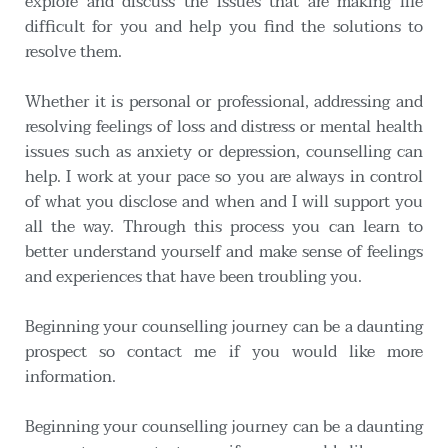
explore and discuss the issues that are making life 
difficult for you and help you find the solutions to 
resolve them.
Whether it is personal or professional, addressing and 
resolving feelings of loss and distress or mental health 
issues such as anxiety or depression, counselling can 
help. I work at your pace so you are always in control 
of what you disclose and when and I will support you 
all the way. Through this process you can learn to 
better understand yourself and make sense of feelings 
and experiences that have been troubling you.
Beginning your counselling journey can be a daunting 
prospect so contact me if you would like more 
information. 
Beginning your counselling journey can be a daunting 