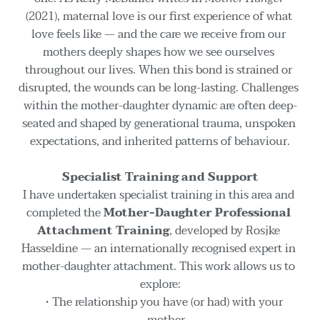
(2021), maternal love is our first experience of what 
love feels like — and the care we receive from our 
mothers deeply shapes how we see ourselves 
throughout our lives. When this bond is strained or 
disrupted, the wounds can be long-lasting. Challenges 
within the mother-daughter dynamic are often deep-
seated and shaped by generational trauma, unspoken 
expectations, and inherited patterns of behaviour.
Specialist Training and Support
I have undertaken specialist training in this area and 
completed the 
Mother-Daughter Professional 
Attachment Training
, developed by Rosjke 
Hasseldine — an internationally recognised expert in 
mother-daughter attachment. This work allows us to 
explore:
The relationship you have (or had) with your 
mother