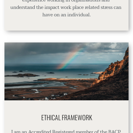
understand the impact work place related stress can 
have on an individual.
ETHICAL FRAMEWORK
I am an Accredited Registered member of the BACP 