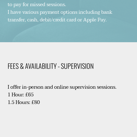
to pay for missed sessions.
I have various payment options including bank 
transfer, cash, debit/credit card or Apple Pay.
FEES & AVAILABILITY - SUPERVISION
I offer in-person and online supervision sessions.
1 Hour: £65
1.5 Hours: £80